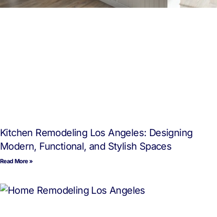
Kitchen Remodeling Los Angeles: Designing
Modern, Functional, and Stylish Spaces
Read More »