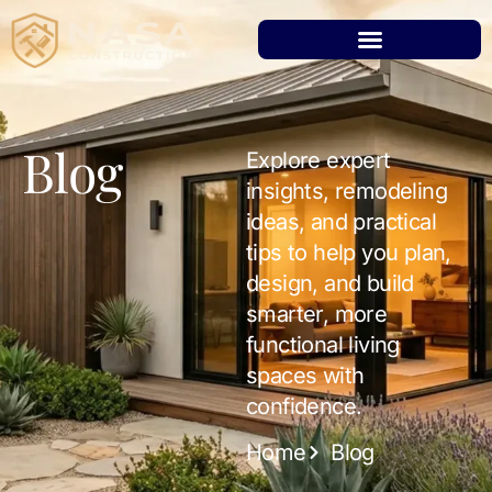
Blog
Explore expert
insights, remodeling
ideas, and practical
tips to help you plan,
design, and build
smarter, more
functional living
spaces with
confidence.
Home
Blog