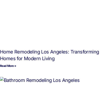
Home Remodeling Los Angeles: Transforming
Homes for Modern Living
Read More »