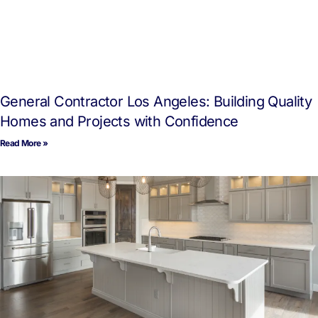
General Contractor Los Angeles: Building Quality
Homes and Projects with Confidence
Read More »