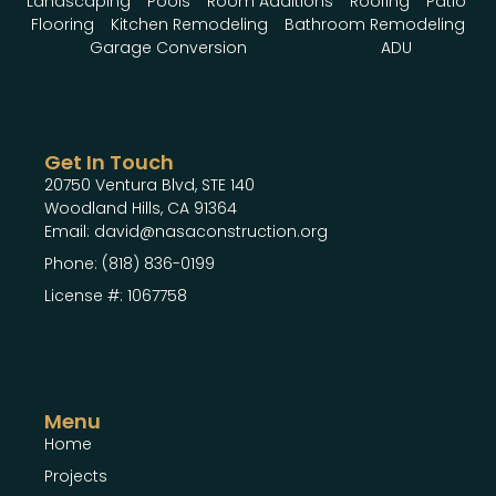
Landscaping
Pools
Room Additions
Roofing
Patio
Flooring
Kitchen Remodeling
Bathroom Remodeling
Garage Conversion
ADU
Get In Touch
20750 Ventura Blvd, STE 140
Woodland Hills, CA 91364
Email: david@nasaconstruction.org
Phone: (818) 836-0199
License #: 1067758
Menu
Home
Projects