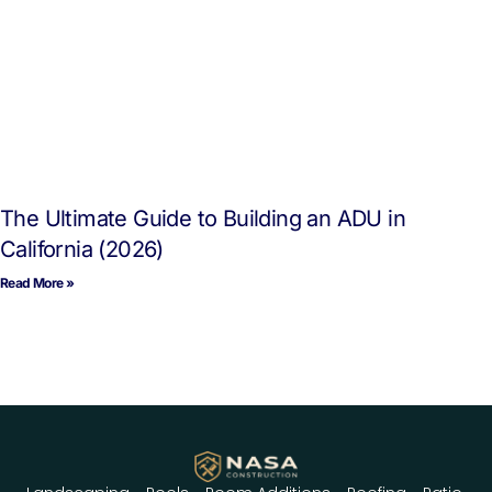
The Ultimate Guide to Building an ADU in
California (2026)
Read More »