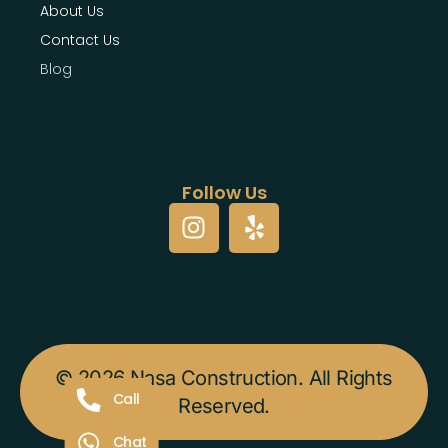
About Us
Contact Us
Blog
Follow Us
© 2026 Nasa Construction. All Rights
Call
Reserved.
Chat