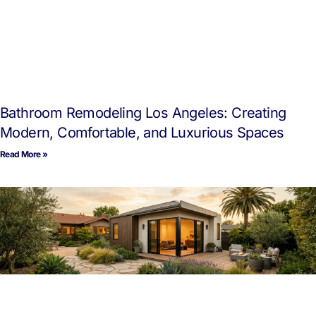
Bathroom Remodeling Los Angeles: Creating
Modern, Comfortable, and Luxurious Spaces
Read More »