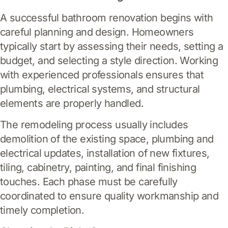
A successful bathroom renovation begins with
careful planning and design. Homeowners
typically start by assessing their needs, setting a
budget, and selecting a style direction. Working
with experienced professionals ensures that
plumbing, electrical systems, and structural
elements are properly handled.
The remodeling process usually includes
demolition of the existing space, plumbing and
electrical updates, installation of new fixtures,
tiling, cabinetry, painting, and final finishing
touches. Each phase must be carefully
coordinated to ensure quality workmanship and
timely completion.