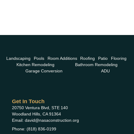
Landscaping
Pools
Room Additions
Roofing
Patio
Flooring
Kitchen Remodeling
Bathroom Remodeling
Garage Conversion
ADU
Get In Touch
20750 Ventura Blvd, STE 140
Woodland Hills, CA 91364
Email: david@nasaconstruction.org
Phone: (818) 836-0199