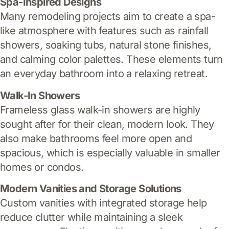
Spa-Inspired Designs
Many remodeling projects aim to create a spa-
like atmosphere with features such as rainfall
showers, soaking tubs, natural stone finishes,
and calming color palettes. These elements turn
an everyday bathroom into a relaxing retreat.
Walk-In Showers
Frameless glass walk-in showers are highly
sought after for their clean, modern look. They
also make bathrooms feel more open and
spacious, which is especially valuable in smaller
homes or condos.
Modern Vanities and Storage Solutions
Custom vanities with integrated storage help
reduce clutter while maintaining a sleek