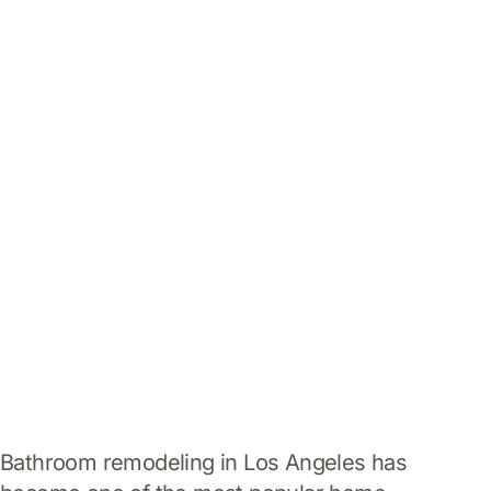
Home
Bathroom Remodeling
Los Angeles: Creating
Modern, Comfortable,
and Luxurious Spaces
Bathroom remodeling in Los Angeles has