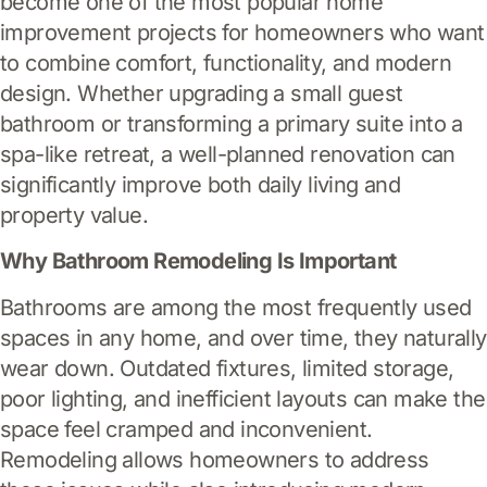
become one of the most popular home
improvement projects for homeowners who want
to combine comfort, functionality, and modern
design. Whether upgrading a small guest
bathroom or transforming a primary suite into a
spa-like retreat, a well-planned renovation can
significantly improve both daily living and
property value.
Why Bathroom Remodeling Is Important
Bathrooms are among the most frequently used
spaces in any home, and over time, they naturally
wear down. Outdated fixtures, limited storage,
poor lighting, and inefficient layouts can make the
space feel cramped and inconvenient.
Remodeling allows homeowners to address