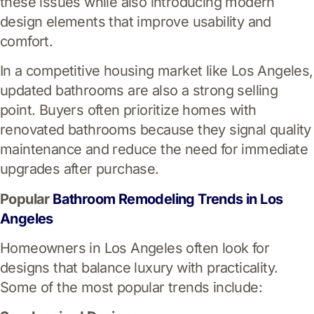
these issues while also introducing modern
design elements that improve usability and
comfort.
In a competitive housing market like Los Angeles,
updated bathrooms are also a strong selling
point. Buyers often prioritize homes with
renovated bathrooms because they signal quality
maintenance and reduce the need for immediate
upgrades after purchase.
Popular
Bathroom Remodeling Trends in Los
Angeles
Homeowners in Los Angeles often look for
designs that balance luxury with practicality.
Some of the most popular trends include: