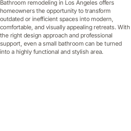
Bathroom remodeling in Los Angeles offers
homeowners the opportunity to transform
outdated or inefficient spaces into modern,
comfortable, and visually appealing retreats. With
the right design approach and professional
support, even a small bathroom can be turned
into a highly functional and stylish area.