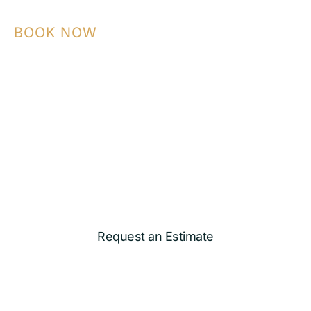
BOOK NOW
Contact NASA Construction today to plan
your ADU, garage conversion, kitchen,
bathroom, or custom remodeling project
with a team that builds with precision and
care.
Request an Estimate