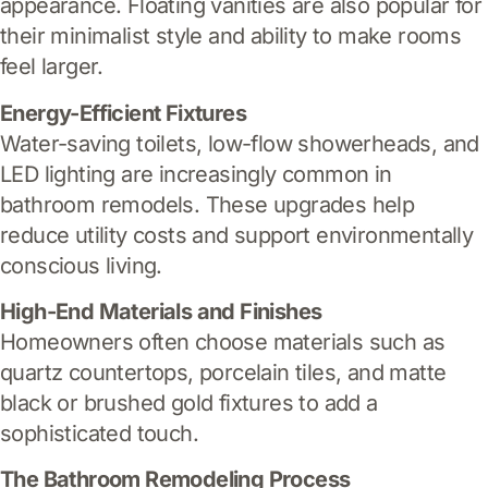
appearance. Floating vanities are also popular for
their minimalist style and ability to make rooms
feel larger.
Energy-Efficient Fixtures
Water-saving toilets, low-flow showerheads, and
LED lighting are increasingly common in
bathroom remodels. These upgrades help
reduce utility costs and support environmentally
conscious living.
High-End Materials and Finishes
Homeowners often choose materials such as
quartz countertops, porcelain tiles, and matte
black or brushed gold fixtures to add a
sophisticated touch.
The Bathroom Remodeling Process