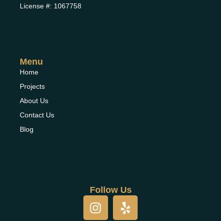
License #: 1067758
Menu
Home
Projects
About Us
Contact Us
Blog
Follow Us