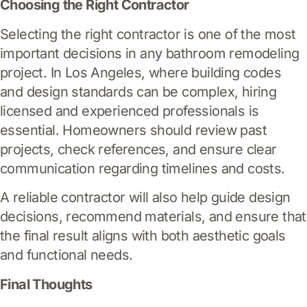
Choosing the Right Contractor
Selecting the right contractor is one of the most
important decisions in any bathroom remodeling
project. In Los Angeles, where building codes
and design standards can be complex, hiring
licensed and experienced professionals is
essential. Homeowners should review past
projects, check references, and ensure clear
communication regarding timelines and costs.
A reliable contractor will also help guide design
decisions, recommend materials, and ensure that
the final result aligns with both aesthetic goals
and functional needs.
Final Thoughts