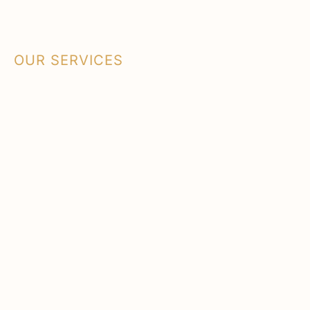
OUR SERVICES