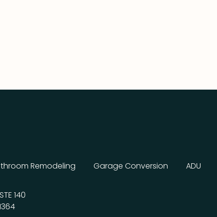
throom Remodeling
Garage Conversion
ADU
STE 140
1364