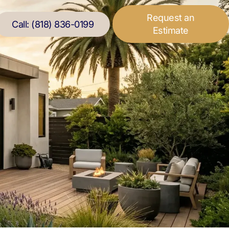
Request an
Call: (818) 836-0199
Estimate