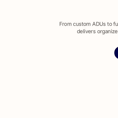
From custom ADUs to ful
delivers organize