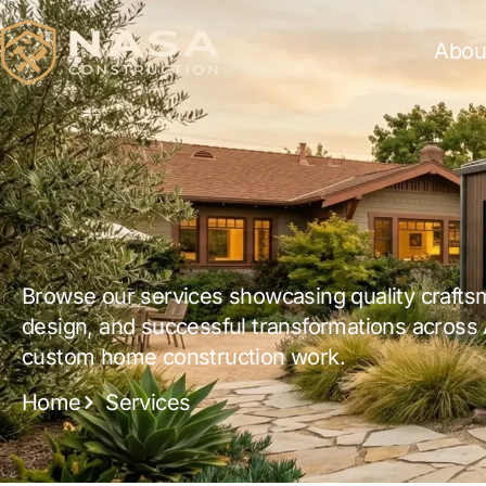
Abou
Browse our services showcasing quality crafts
design, and successful transformations across
custom home construction work.
Home
Services