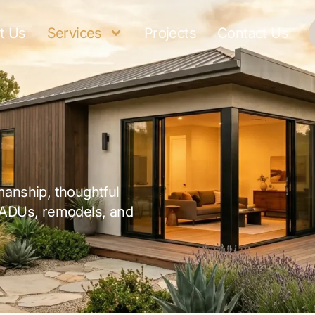
t Us
Services
Projects
Contact Us
manship, thoughtful
 ADUs, remodels, and