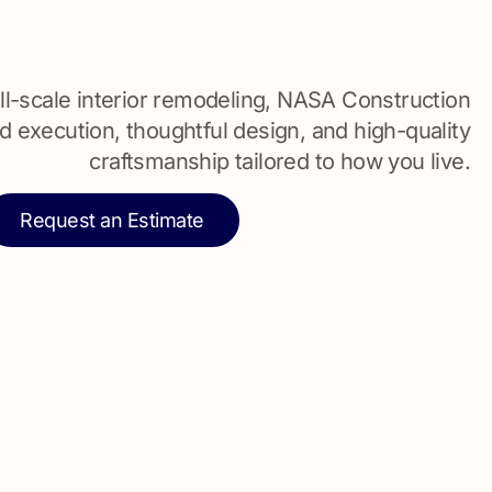
l-scale interior remodeling, NASA Construction
d execution, thoughtful design, and high-quality
craftsmanship tailored to how you live.
Request an Estimate