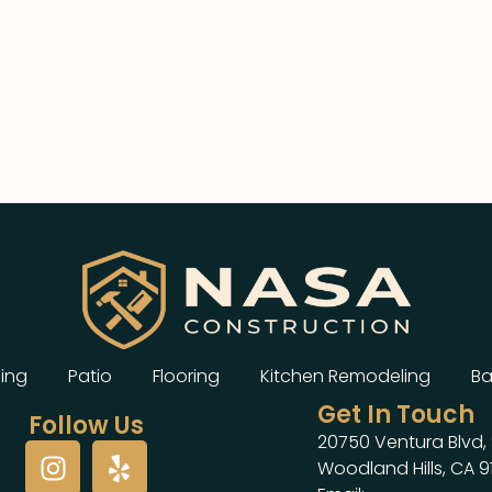
ing
Patio
Flooring
Kitchen Remodeling
Ba
Get In Touch
Follow Us
20750 Ventura Blvd, 
Woodland Hills, CA 9