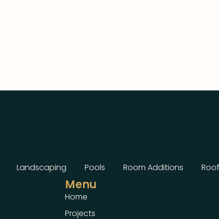
Landscaping
Pools
Room Additions
Roof
Menu
Home
Projects