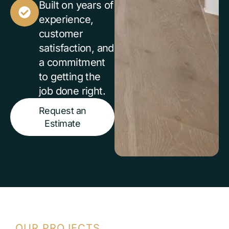
Built on years of
experience,
customer
satisfaction, and
a commitment
to getting the
job done right.
Request an
Estimate
OUR PROJECTS