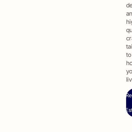
de
a
hi
qu
cr
ta
to
h
y
li
Re
Es