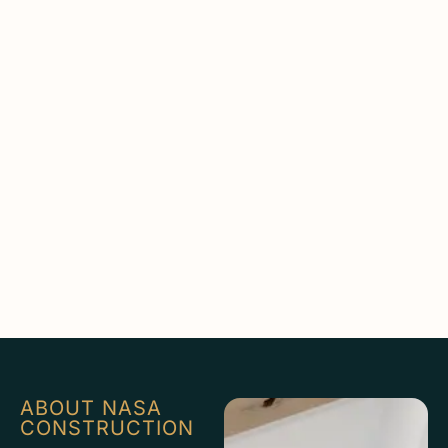
ABOUT NASA
CONSTRUCTION