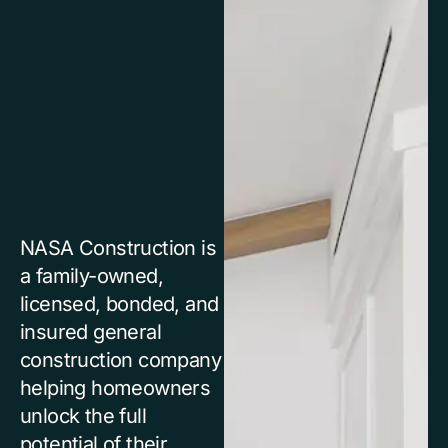
NASA Construction is
a family-owned,
licensed, bonded, and
insured general
construction company
helping homeowners
unlock the full
potential of their