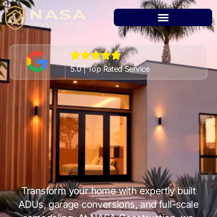
5.0 | Top Rated Service
Transform your home with expertly built
ADUs, garage conversions, and full-scale