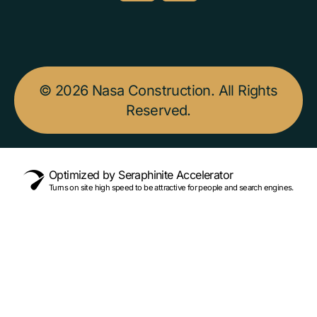
© 2026 Nasa Construction. All Rights
Reserved.
Optimized by Seraphinite Accelerator
Turns on site high speed to be attractive for people and search engines.