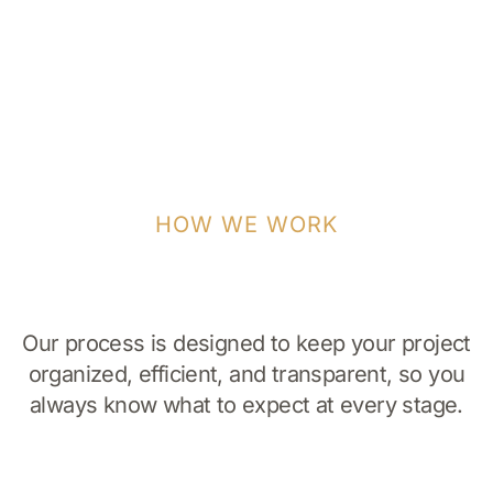
HOW WE WORK
Our process is designed to keep your project
organized, efficient, and transparent, so you
always know what to expect at every stage.