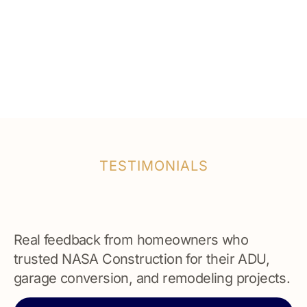
TESTIMONIALS
Real feedback from homeowners who
trusted NASA Construction for their ADU,
garage conversion, and remodeling projects.