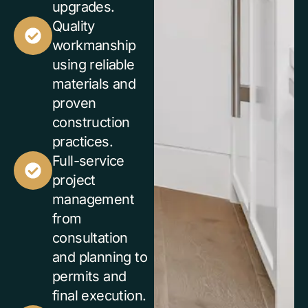
upgrades.
Quality
workmanship
using reliable
materials and
proven
construction
practices.
Full-service
project
management
from
consultation
and planning to
permits and
final execution.