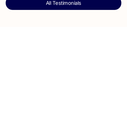
All Testimonials
Talk to our team today for expert guidance,
clear planning, and quality execution for your
next home project from start to finish.