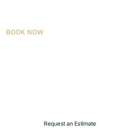
BOOK NOW
Contact NASA Construction today to plan
your ADU, garage conversion, kitchen,
bathroom, or custom remodeling project
with a team that builds with precision and
care.
Request an Estimate