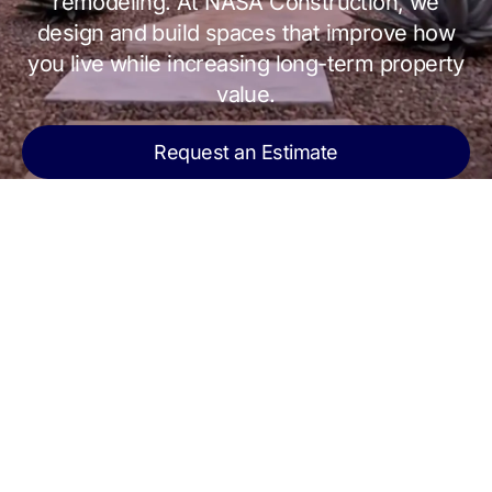
remodeling. At NASA Construction, we
design and build spaces that improve how
you live while increasing long-term property
value.
Request an Estimate