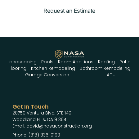
Request an Estimate
Landscaping
Pools
Room Additions
Roofing
Patio
Flooring
Kitchen Remodeling
Bathroom Remodeling
Garage Conversion
ADU
Get In Touch
20750 Ventura Blvd, STE 140
Woodland Hills, CA 91364
Email: david@nasaconstruction.org
Phone: (818) 836-0199