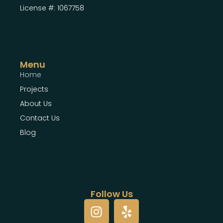
License #: 1067758
Menu
Home
Projects
About Us
Contact Us
Blog
Follow Us