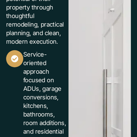
property through
thoughtful
remodeling, practical
planning, and clean,
modern execution.
Service-
oriented
approach
focused on
ADUs, garage
conversions,
kitchens,
bathrooms,
room additions,
and residential