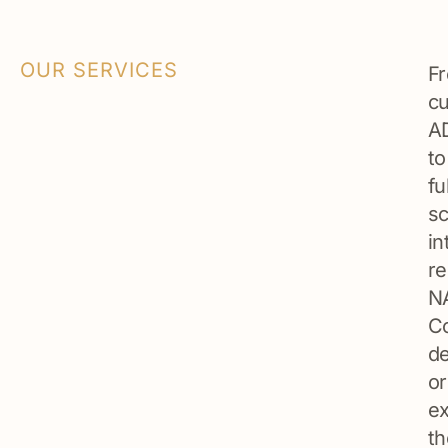
OUR SERVICES
F
c
A
to
fu
sc
in
re
N
Co
de
or
ex
th