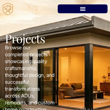
Projects
Browse our
completed projects
showcasing quality
craftsmanship,
thoughtful design, and
successful
transformations
across ADUs,
remodels, and custom
home construction