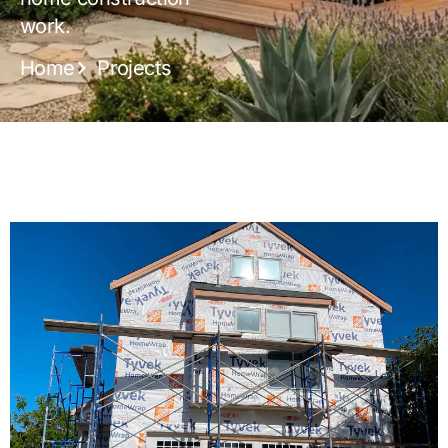
work.
Home
Projects