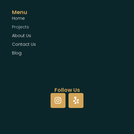
Menu
Home
Projects
About Us
Contact Us
Blog
Follow Us