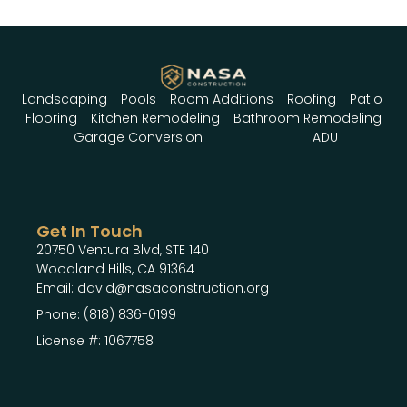
Landscaping
Pools
Room Additions
Roofing
Patio
Flooring
Kitchen Remodeling
Bathroom Remodeling
Garage Conversion
ADU
Get In Touch
20750 Ventura Blvd, STE 140
Woodland Hills, CA 91364
Email: david@nasaconstruction.org
Phone: (818) 836-0199
License #: 1067758