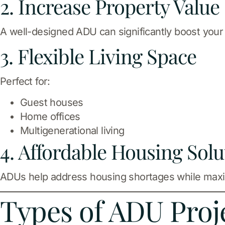
2. Increase Property Value
A well-designed ADU can significantly boost your
3. Flexible Living Space
Perfect for:
Guest houses
Home offices
Multigenerational living
4. Affordable Housing Solu
ADUs help address housing shortages while maxim
Types of ADU Proj