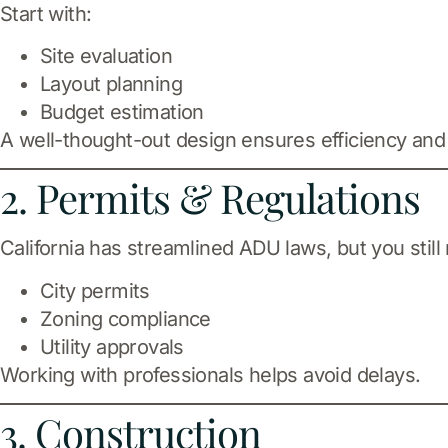
Start with:
Site evaluation
Layout planning
Budget estimation
A well-thought-out design ensures efficiency and
2. Permits & Regulations
California has streamlined ADU laws, but you still
City permits
Zoning compliance
Utility approvals
Working with professionals helps avoid delays.
3. Construction