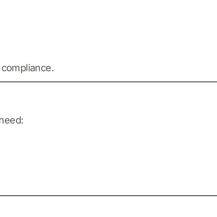
 compliance.
 need: