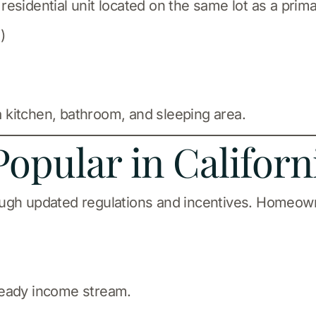
esidential unit located on the same lot as a prim
)
 a kitchen, bathroom, and sleeping area.
opular in Californ
ough updated regulations and incentives. Homeown
teady income stream.