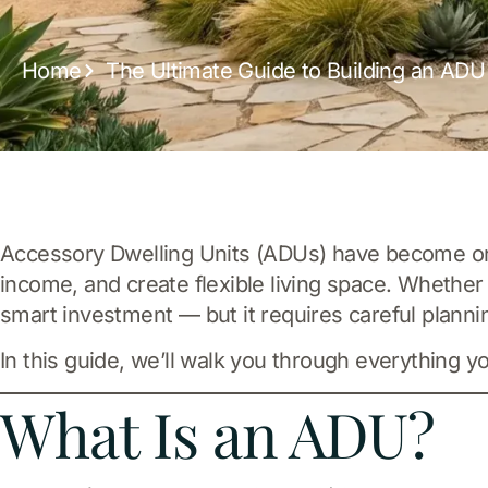
Home
The Ultimate Guide to Building an ADU 
Accessory Dwelling Units (ADUs) have become one
income, and create flexible living space. Whether
smart investment — but it requires careful planni
In this guide, we’ll walk you through everything y
What Is an ADU?