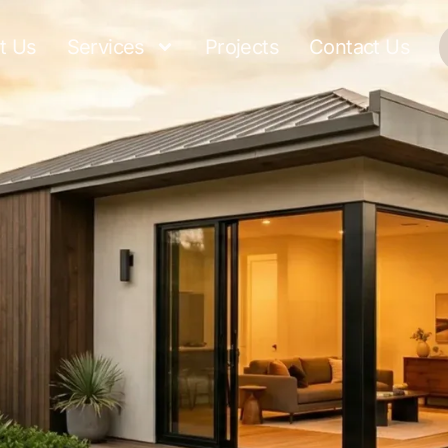
t Us
Services
Projects
Contact Us