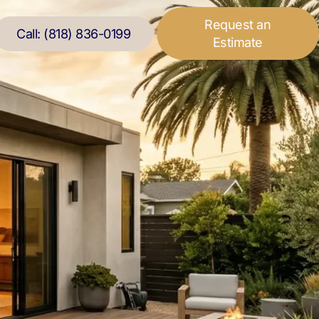
Request an
Call: (818) 836-0199
Estimate