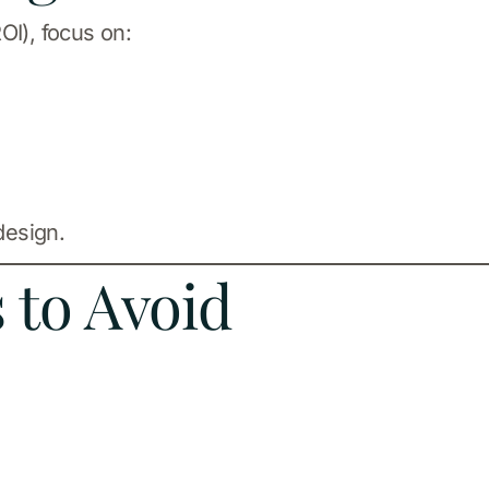
OI), focus on:
design.
to Avoid