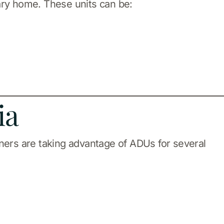
ary home. These units can be:
ia
ers are taking advantage of ADUs for several