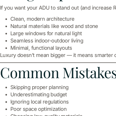
If you want your ADU to stand out (and increase R
Clean, modern architecture
Natural materials like wood and stone
Large windows for natural light
Seamless indoor-outdoor living
Minimal, functional layouts
Luxury doesn’t mean bigger — it means smarter 
Common Mistakes 
Skipping proper planning
Underestimating budget
Ignoring local regulations
Poor space optimization