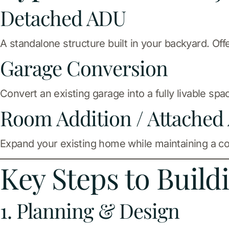
Detached ADU
A standalone structure built in your backyard. Off
Garage Conversion
Convert an existing garage into a fully livable sp
Room Addition / Attached
Expand your existing home while maintaining a c
Key Steps to Buil
1. Planning & Design