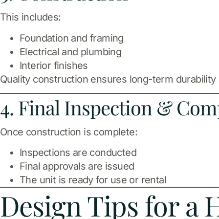
This includes:
Foundation and framing
Electrical and plumbing
Interior finishes
Quality construction ensures long-term durability
4. Final Inspection & Com
Once construction is complete:
Inspections are conducted
Final approvals are issued
The unit is ready for use or rental
Design Tips for a