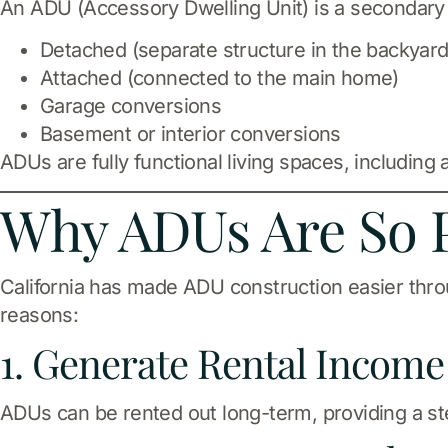
An ADU (Accessory Dwelling Unit) is a secondary r
Detached (separate structure in the backyard
Attached (connected to the main home)
Garage conversions
Basement or interior conversions
ADUs are fully functional living spaces, including
Why ADUs Are So P
California has made ADU construction easier thr
reasons:
1. Generate Rental Income
ADUs can be rented out long-term, providing a s