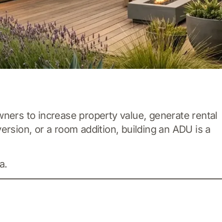
ers to increase property value, generate rental
ersion, or a room addition, building an ADU is a
a.