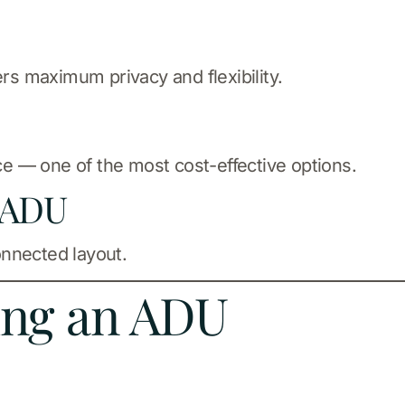
ers maximum privacy and flexibility.
ace — one of the most cost-effective options.
 ADU
onnected layout.
ding an ADU