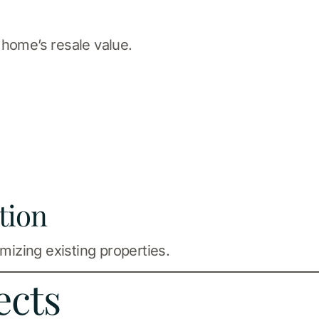
 home’s resale value.
tion
izing existing properties.
ects