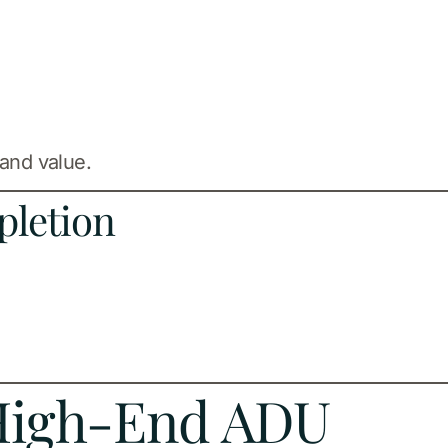
 and value.
pletion
 High-End ADU