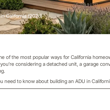
in California (2026)
 of the most popular ways for California homeown
 you’re considering a detached unit, a garage conv
ng.
ou need to know about building an ADU in Californi