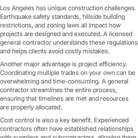
Los Angeles has unique construction challenges.
Earthquake safety standards, hillside building
restrictions, and zoning laws all impact how
projects are designed and executed. A licensed
general contractor understands these regulations
and helps clients avoid costly mistakes.
Another major advantage is project efficiency.
Coordinating multiple trades on your own can be
overwhelming and time-consuming. A general
contractor streamlines the entire process,
ensuring that timelines are met and resources
are properly allocated.
Cost control is also a key benefit. Experienced
contractors often have established relationships
with suppliers and subcontractors, allowing them