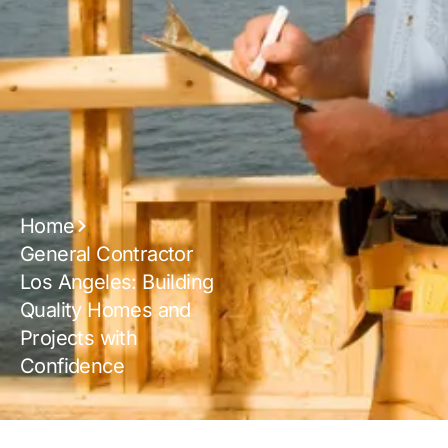
Home
General Contractor
Los Angeles: Building
Quality Homes and
Projects with
Confidence