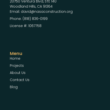
20750 Ventura Blvd, STE 140
Woodland Hills, CA 91364
Email: david@nasaconstruction.org
Phone: (818) 836-0199
License #: 1067758
Menu
Home
Projects
About Us
Contact Us
Blog