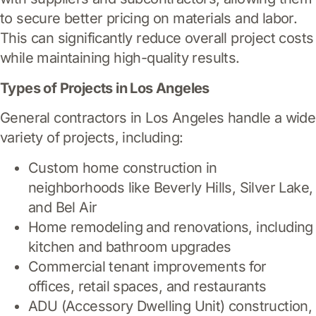
to secure better pricing on materials and labor.
This can significantly reduce overall project costs
while maintaining high-quality results.
Types of Projects in Los Angeles
General contractors in Los Angeles handle a wide
variety of projects, including:
Custom home construction in
neighborhoods like Beverly Hills, Silver Lake,
and Bel Air
Home remodeling and renovations, including
kitchen and bathroom upgrades
Commercial tenant improvements for
offices, retail spaces, and restaurants
ADU (Accessory Dwelling Unit) construction,