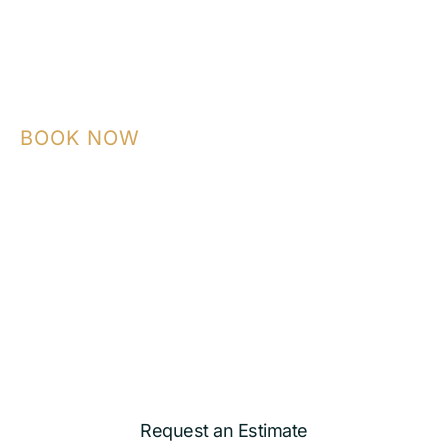
BOOK NOW
Contact NASA Construction today to plan
your ADU, garage conversion, kitchen,
bathroom, or custom remodeling project
with a team that builds with precision and
care.
Request an Estimate