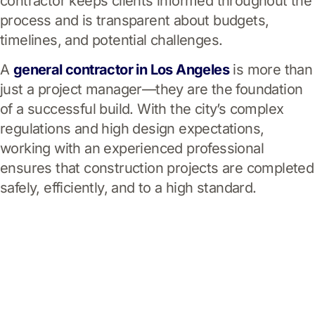
contractor keeps clients informed throughout the
process and is transparent about budgets,
timelines, and potential challenges.
A
general contractor in Los Angeles
is more than
just a project manager—they are the foundation
of a successful build. With the city’s complex
regulations and high design expectations,
working with an experienced professional
ensures that construction projects are completed
safely, efficiently, and to a high standard.