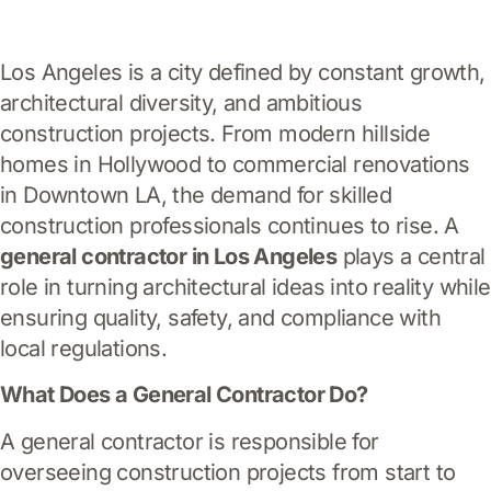
Los Angeles is a city defined by constant growth,
architectural diversity, and ambitious
construction projects. From modern hillside
homes in Hollywood to commercial renovations
in Downtown LA, the demand for skilled
construction professionals continues to rise. A
general contractor in Los Angeles
plays a central
role in turning architectural ideas into reality while
ensuring quality, safety, and compliance with
local regulations.
What Does a General Contractor Do?
A general contractor is responsible for
overseeing construction projects from start to