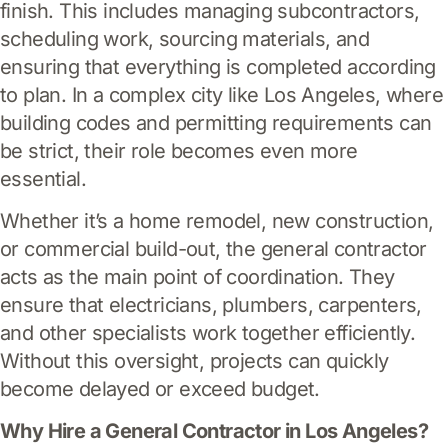
finish. This includes managing subcontractors,
scheduling work, sourcing materials, and
ensuring that everything is completed according
to plan. In a complex city like Los Angeles, where
building codes and permitting requirements can
be strict, their role becomes even more
essential.
Whether it’s a home remodel, new construction,
or commercial build-out, the general contractor
acts as the main point of coordination. They
ensure that electricians, plumbers, carpenters,
and other specialists work together efficiently.
Without this oversight, projects can quickly
become delayed or exceed budget.
Why Hire a General Contractor in Los Angeles?