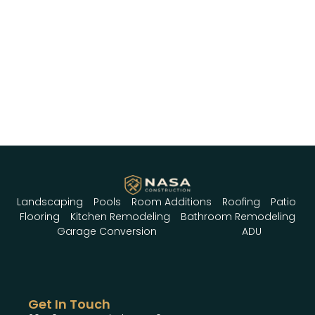
Landscaping
Pools
Room Additions
Roofing
Patio
Flooring
Kitchen Remodeling
Bathroom Remodeling
Garage Conversion
ADU
Get In Touch