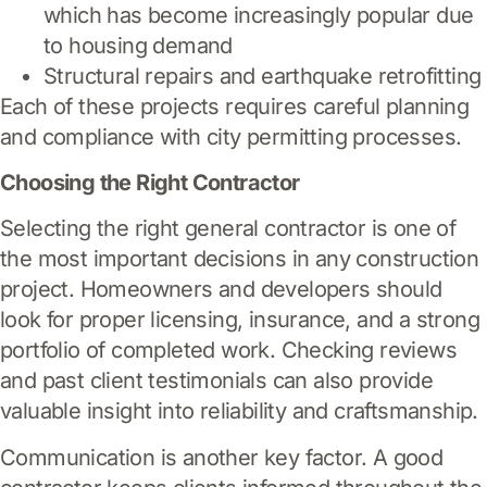
which has become increasingly popular due
to housing demand
Structural repairs and earthquake retrofitting
Each of these projects requires careful planning
and compliance with city permitting processes.
Choosing the Right Contractor
Selecting the right general contractor is one of
the most important decisions in any construction
project. Homeowners and developers should
look for proper licensing, insurance, and a strong
portfolio of completed work. Checking reviews
and past client testimonials can also provide
valuable insight into reliability and craftsmanship.
Communication is another key factor. A good