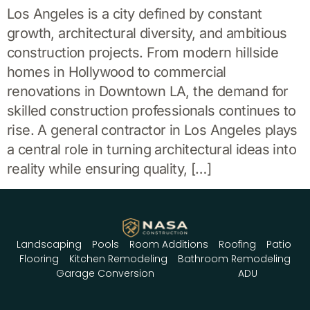
Los Angeles is a city defined by constant
growth, architectural diversity, and ambitious
construction projects. From modern hillside
homes in Hollywood to commercial
renovations in Downtown LA, the demand for
skilled construction professionals continues to
rise. A general contractor in Los Angeles plays
a central role in turning architectural ideas into
reality while ensuring quality, […]
Landscaping
Pools
Room Additions
Roofing
Patio
Flooring
Kitchen Remodeling
Bathroom Remodeling
Garage Conversion
ADU