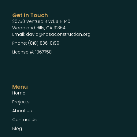
Get In Touch
20750 Ventura Blvd, STE 140
Woodland Hills, CA 91364
Email: david@nasaconstruction.org
Phone: (818) 836-0199
License #: 1067758
Menu
Home
Projects
About Us
Contact Us
Blog