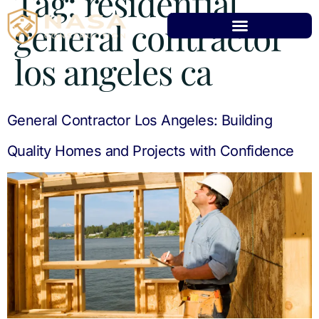
Tag:
residential
general contractor
los angeles ca
General Contractor Los Angeles: Building
Quality Homes and Projects with Confidence