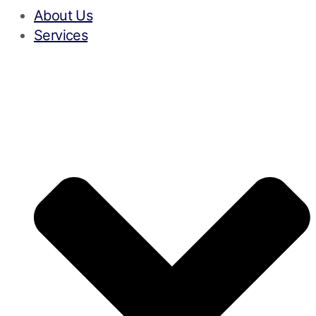
About Us
Services