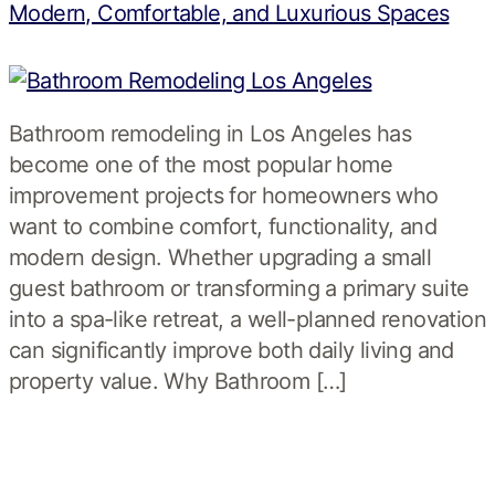
Modern, Comfortable, and Luxurious Spaces
Bathroom remodeling in Los Angeles has
become one of the most popular home
improvement projects for homeowners who
want to combine comfort, functionality, and
modern design. Whether upgrading a small
guest bathroom or transforming a primary suite
into a spa-like retreat, a well-planned renovation
can significantly improve both daily living and
property value. Why Bathroom […]