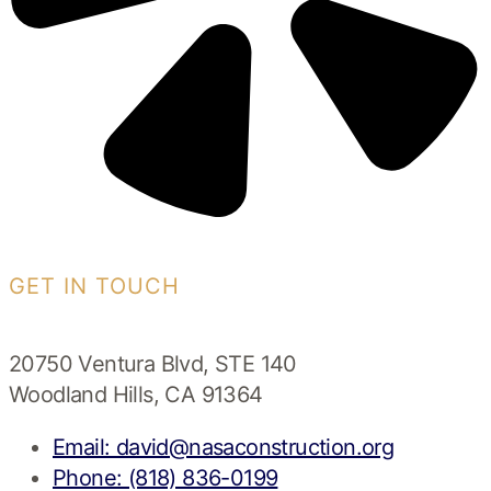
GET IN TOUCH
20750 Ventura Blvd, STE 140
Woodland Hills, CA 91364
Email: david@nasaconstruction.org
Phone: (818) 836-0199