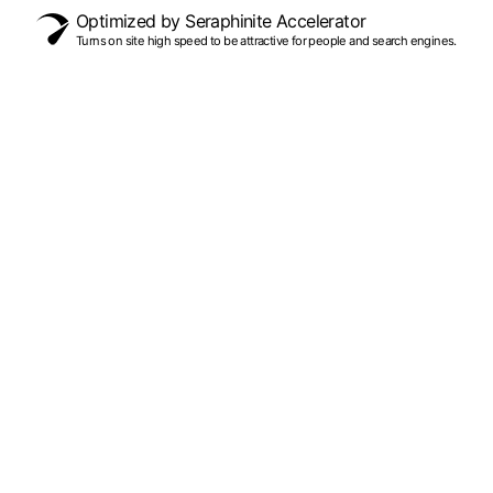
Optimized by Seraphinite Accelerator
Turns on site high speed to be attractive for people and search engines.