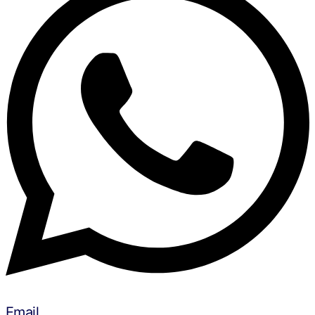
Email