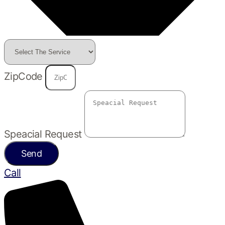
ZipCode
Speacial Request
Send
Call