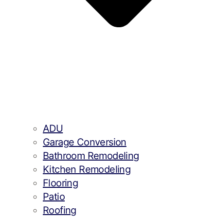
ADU
Garage Conversion
Bathroom Remodeling
Kitchen Remodeling
Flooring
Patio
Roofing