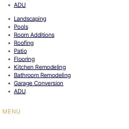
ADU
Landscaping
Pools
Room Additions
Roofing
Patio
Flooring
Kitchen Remodeling
Bathroom Remodeling
Garage Conversion
ADU
MENU