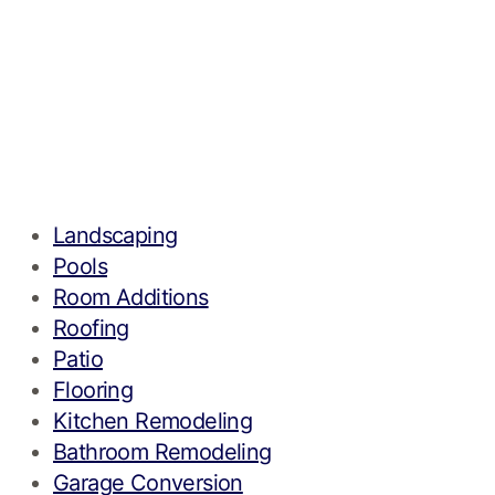
Landscaping
Pools
Room Additions
Roofing
Patio
Flooring
Kitchen Remodeling
Bathroom Remodeling
Garage Conversion