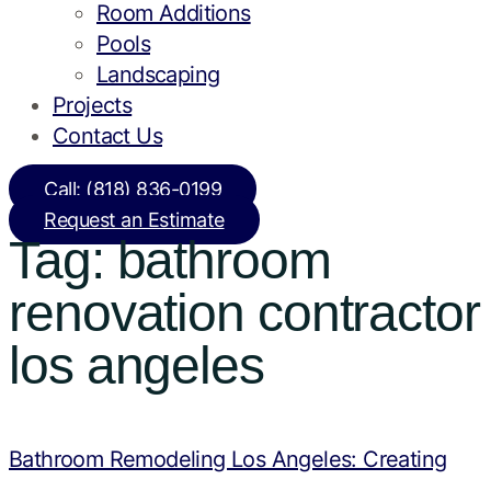
Room Additions
Pools
Landscaping
Projects
Contact Us
Call: (818) 836-0199
Request an Estimate
Tag:
bathroom
renovation contractor
los angeles
Bathroom Remodeling Los Angeles: Creating