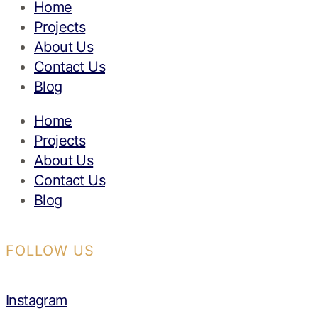
Home
Projects
About Us
Contact Us
Blog
Home
Projects
About Us
Contact Us
Blog
FOLLOW US
Instagram