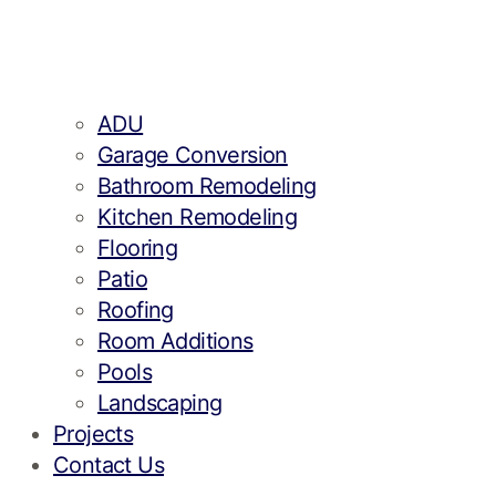
ADU
Garage Conversion
Bathroom Remodeling
Kitchen Remodeling
Flooring
Patio
Roofing
Room Additions
Pools
Landscaping
Projects
Contact Us