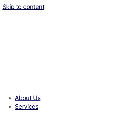
Skip to content
About Us
Services