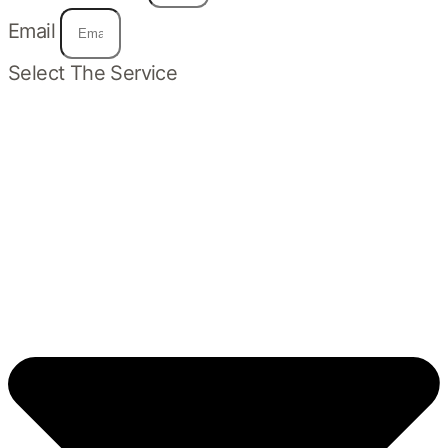
Email
Select The Service