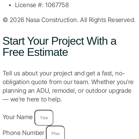
License #: 1067758
© 2026 Nasa Construction. All Rights Reserved.
Start Your Project With a
Free Estimate
Tell us about your project and get a fast, no-
obligation quote from our team. Whether you’re
planning an ADU, remodel, or outdoor upgrade
— we’re here to help.
Your Name
Phone Number