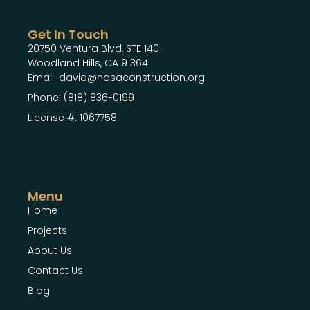
Get In Touch
20750 Ventura Blvd, STE 140
Woodland Hills, CA 91364
Email: david@nasaconstruction.org
Phone: (818) 836-0199
License #: 1067758
Menu
Home
Projects
About Us
Contact Us
Blog