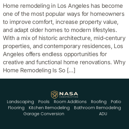
Home remodeling in Los Angeles has become
one of the most popular ways for homeowners
to improve comfort, increase property value,
and adapt older homes to modern lifestyles.
With a mix of historic architecture, mid-century
properties, and contemporary residences, Los
Angeles offers endless opportunities for
creative and functional home renovations. Why
Home Remodeling Is So […]
Landscaping
Pools
Room Additions
Roofing
Patio
Flooring
Kitchen Remodeling
Bathroom Remodeling
Garage Conversion
ADU