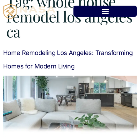
Tag:
whole house
remodel los angeles
ca
Home Remodeling Los Angeles: Transforming
Homes for Modern Living