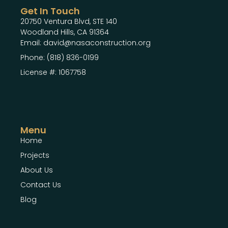
Get In Touch
20750 Ventura Blvd, STE 140
Woodland Hills, CA 91364
Email: david@nasaconstruction.org
Phone: (818) 836-0199
License #: 1067758
Menu
Home
Projects
About Us
Contact Us
Blog