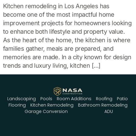
Kitchen remodeling in Los Angeles has
become one of the most impactful home
improvement projects for homeowners looking
to enhance both lifestyle and property value.
As the heart of the home, the kitchen is where
families gather, meals are prepared, and
memories are made. In a city known for design
trends and luxury living, kitchen […]
Landscaping
Pools
Room Additions
Roofing
Patio
Flooring
Kitchen Remodeling
Bathroom Remodeling
Garage Conversion
ADU