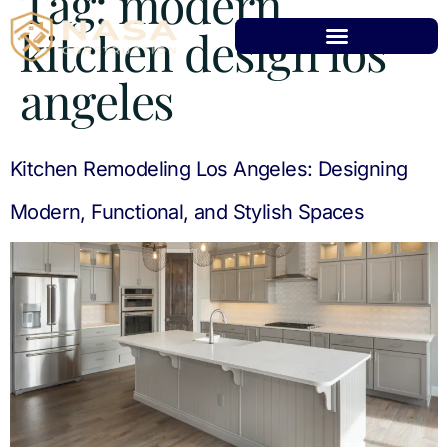
Tag:
modern
kitchen design los
angeles
Kitchen Remodeling Los Angeles: Designing
Modern, Functional, and Stylish Spaces