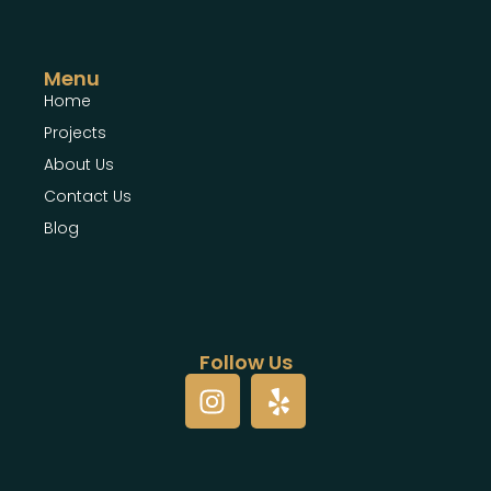
Menu
Home
Projects
About Us
Contact Us
Blog
Follow Us