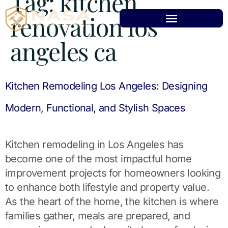
Tag:
kitchen
renovation los
angeles ca
Kitchen Remodeling Los Angeles: Designing
Modern, Functional, and Stylish Spaces
Kitchen remodeling in Los Angeles has
become one of the most impactful home
improvement projects for homeowners looking
to enhance both lifestyle and property value.
As the heart of the home, the kitchen is where
families gather, meals are prepared, and