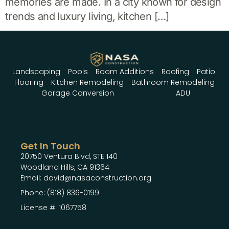
memories are made. In a city known for design
trends and luxury living, kitchen […]
Landscaping
Pools
Room Additions
Roofing
Patio
Flooring
Kitchen Remodeling
Bathroom Remodeling
Garage Conversion
ADU
Get In Touch
20750 Ventura Blvd, STE 140
Woodland Hills, CA 91364
Email: david@nasaconstruction.org
Phone: (818) 836-0199
License #: 1067758