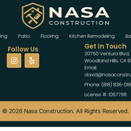
ing
Patio
Flooring
Kitchen Remodeling
Ba
Get In Touch
Follow Us
20750 Ventura Blvd, 
Woodland Hills, CA 9
Email:
david@nasaconstru
Phone: (818) 836-01
License #: 1067758
© 2026 Nasa Construction. All Rights Reserved.