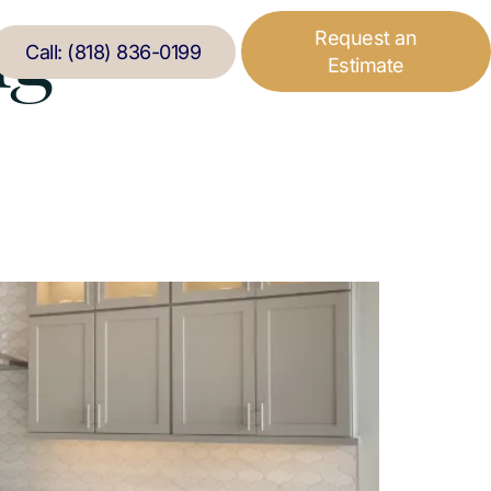
ng
Request an
Call: (818) 836-0199
Estimate