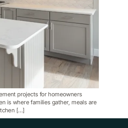
vement projects for homeowners
en is where families gather, meals are
itchen […]