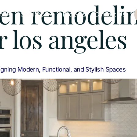
hen remodeli
t Us
Services
Projects
Contact Us
r los angeles
gning Modern, Functional, and Stylish Spaces