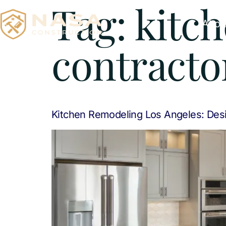
Tag:
kitc
Abou
contracto
Kitchen Remodeling Los Angeles: Desi