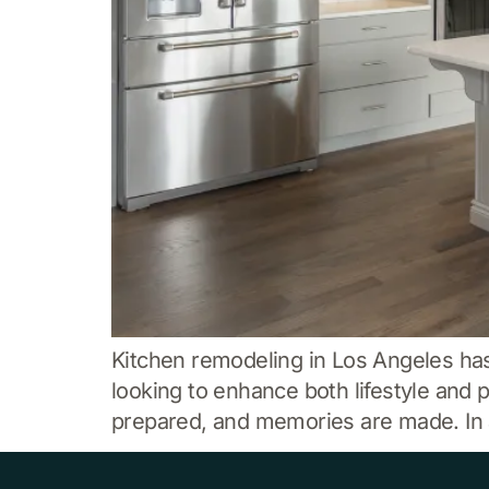
Kitchen remodeling in Los Angeles h
looking to enhance both lifestyle and 
prepared, and memories are made. In a 