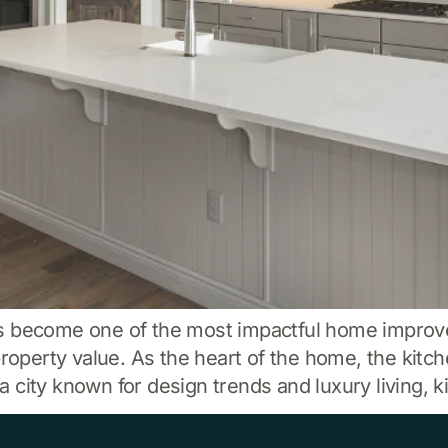
as become one of the most impactful home impro
property value. As the heart of the home, the kitch
city known for design trends and luxury living, k