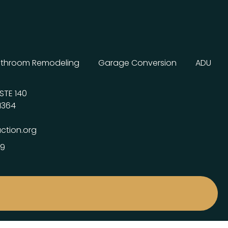
throom Remodeling
Garage Conversion
ADU
STE 140
1364
ction.org
99