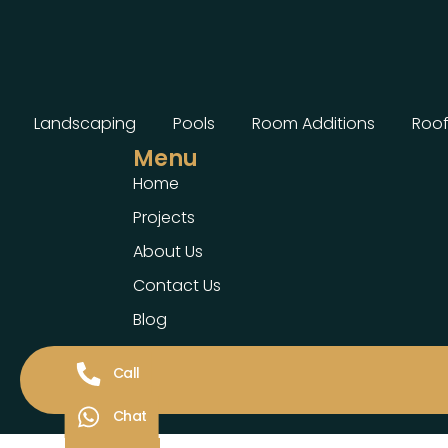
Landscaping
Pools
Room Additions
Roof
Menu
Home
Projects
About Us
Contact Us
Blog
Call
Chat