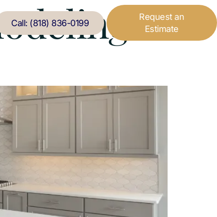
odeling
Request an
Call: (818) 836-0199
Estimate