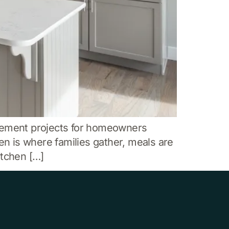
vement projects for homeowners
en is where families gather, meals are
itchen […]