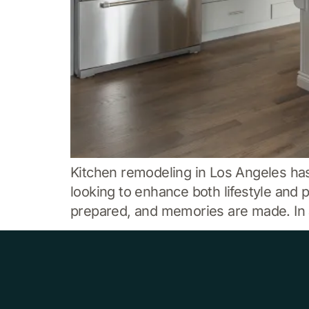
Kitchen remodeling in Los Angeles h
looking to enhance both lifestyle and 
prepared, and memories are made. In a 