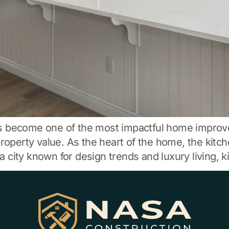
as become one of the most impactful home impro
property value. As the heart of the home, the kitch
city known for design trends and luxury living, k