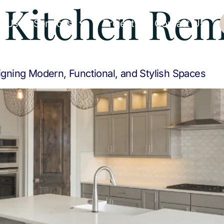
:
Kitchen Rem
t Us
Services
Projects
Contact Us
gning Modern, Functional, and Stylish Spaces