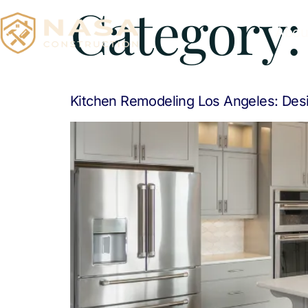
Category
Abou
Kitchen Remodeling Los Angeles: Desi