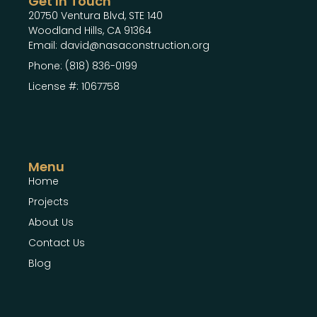
Get In Touch
20750 Ventura Blvd, STE 140
Woodland Hills, CA 91364
Email: david@nasaconstruction.org
Phone: (818) 836-0199
License #: 1067758
Menu
Home
Projects
About Us
Contact Us
Blog