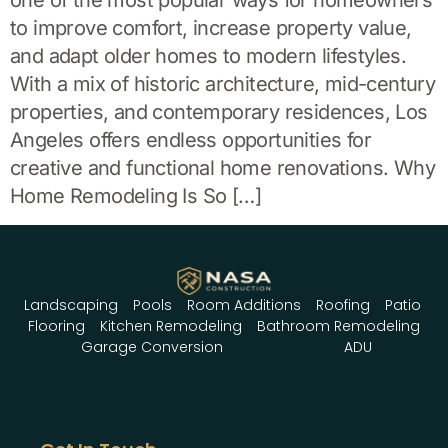
one of the most popular ways for homeowners
to improve comfort, increase property value,
and adapt older homes to modern lifestyles.
With a mix of historic architecture, mid-century
properties, and contemporary residences, Los
Angeles offers endless opportunities for
creative and functional home renovations. Why
Home Remodeling Is So […]
Landscaping
Pools
Room Additions
Roofing
Patio
Flooring
Kitchen Remodeling
Bathroom Remodeling
Garage Conversion
ADU