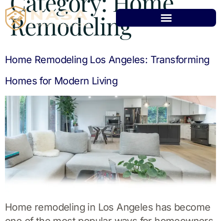
Category:
Home
Remodeling
Home Remodeling Los Angeles: Transforming
Homes for Modern Living
Home remodeling in Los Angeles has become